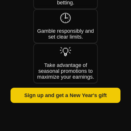
betting.
🕒
Gamble responsibly and
set clear limits.
💡
Take advantage of
seasonal promotions to
maximize your earnings.
Sign up and get a New Year's gift