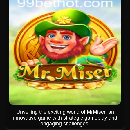
Unveiling the exciting world of MrMiser, an
innovative game with strategic gameplay and
engaging challenges.