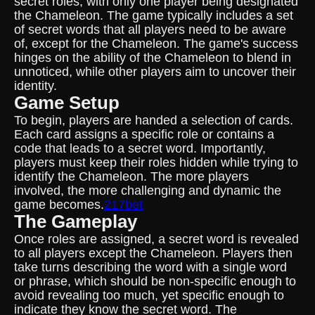
secret roles, with only one player being designated
the Chameleon. The game typically includes a set
of secret words that all players need to be aware
of, except for the Chameleon. The game's success
hinges on the ability of the Chameleon to blend in
unnoticed, while other players aim to uncover their
identity.
Game Setup
To begin, players are handed a selection of cards.
Each card assigns a specific role or contains a
code that leads to a secret word. Importantly,
players must keep their roles hidden while trying to
identify the Chameleon. The more players
involved, the more challenging and dynamic the
game becomes.
217bet
The Gameplay
Once roles are assigned, a secret word is revealed
to all players except the Chameleon. Players then
take turns describing the word with a single word
or phrase, which should be non-specific enough to
avoid revealing too much, yet specific enough to
indicate they know the secret word. The