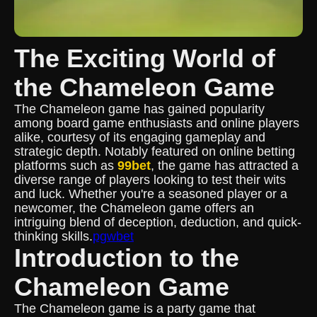
The Exciting World of
the Chameleon Game
The Chameleon game has gained popularity
among board game enthusiasts and online players
alike, courtesy of its engaging gameplay and
strategic depth. Notably featured on online betting
platforms such as
99bet
, the game has attracted a
diverse range of players looking to test their wits
and luck. Whether you're a seasoned player or a
newcomer, the Chameleon game offers an
intriguing blend of deception, deduction, and quick-
thinking skills.
pgwbet
Introduction to the
Chameleon Game
The Chameleon game is a party game that