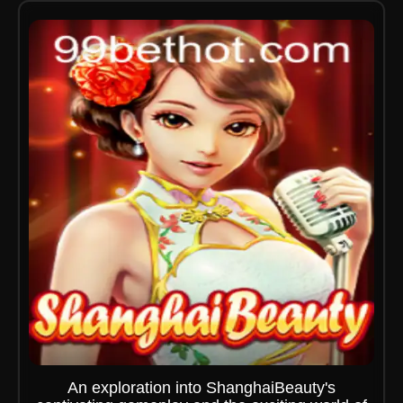
An exploration into ShanghaiBeauty's