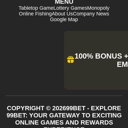
MENU
Tabletop Game
Lottery Games
Monopoly
Online Fishing
About Us
Company News
Google Map
100% BONUS + 
EM
COPYRIGHT ©
2026
99BET - EXPLORE
99BET: YOUR GATEWAY TO EXCITING
ONLINE GAMES AND REWARDS