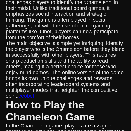
challenges players to identify the 'Chameleon' in
their midst. Unlike traditional board games, it
emphasizes social interaction and strategic
thinking. The game is often played in social
gatherings, but with the rise of online gaming
platforms like 99bet, players can now participate
from the comfort of their homes.
The main objective is simple yet intriguing: identify
the player who is the Chameleon before they blend
in successfully with other players. This requires
sharp deduction skills and the ability to read
others, making it a perfect choice for those who
enjoy mind games. The online version of the game
brings its own unique challenges and rewards,
often incorporating leaderboard systems and
multiplayer modes that heighten the competitive
spirit.
ceobet
How to Play the
Chameleon Game
In the Chameleon game, players are assigned