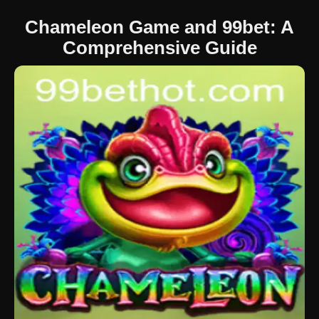
Chameleon Game and 99bet: A
Comprehensive Guide