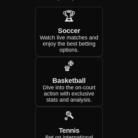
🏆
Soccer
Watch live matches and
enjoy the best betting
options.
🏀
Basketball
Dive into the on-court
action with exclusive
stats and analysis.
🎾
Tennis
Bet on international