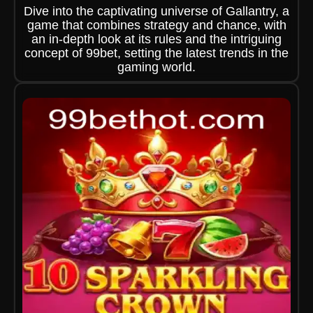
Dive into the captivating universe of Gallantry, a
game that combines strategy and chance, with
an in-depth look at its rules and the intriguing
concept of 99bet, setting the latest trends in the
gaming world.