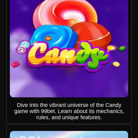
Dive into the vibrant universe of the Candy
game with 99bet. Learn about its mechanics,
rules, and unique features.