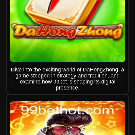
Dive into the exciting world of DaHongZhong, a
game steeped in strategy and tradition, and
examine how 99bet is shaping its digital
presence.