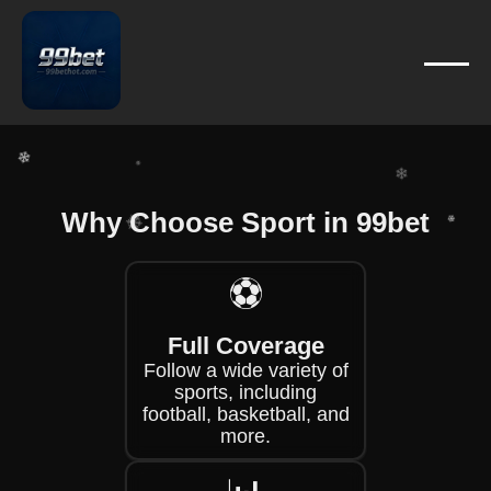
❄
❄
❄
❄
❄
❄
❄
Why Choose Sport in 99bet
❄
❄
❄
⚽
❄
❄
Full Coverage
Follow a wide variety of
sports, including
football, basketball, and
more.