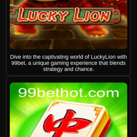
Dive into the captivating world of LuckyLion with
99bet, a unique gaming experience that blends
strategy and chance.