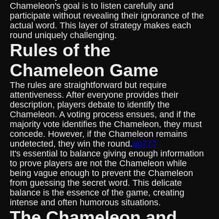
Chameleon's goal is to listen carefully and
participate without revealing their ignorance of the
actual word. This layer of strategy makes each
round uniquely challenging.
Rules of the
Chameleon Game
The rules are straightforward but require
attentiveness. After everyone provides their
description, players debate to identify the
Chameleon. A voting process ensues, and if the
majority vote identifies the Chameleon, they must
concede. However, if the Chameleon remains
undetected, they win the round.
ap777
It's essential to balance giving enough information
to prove players are not the Chameleon while
being vague enough to prevent the Chameleon
from guessing the secret word. This delicate
balance is the essence of the game, creating
intense and often humorous situations.
The Chameleon and