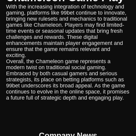
With the increasing integration of technology and
gaming, platforms like 99bet continue to innovate,
bringing new rulesets and mechanics to traditional
games like Chameleon. Players may find limited-
time events or seasonal updates that bring fresh
challenges and rewards. These digital
enhancements maintain player engagement and
ensure that the game remains relevant and
exciting.
Overall, the Chameleon game represents a
modern twist on traditional social gaming.
Embraced by both casual gamers and serious
strategists, its place on betting platforms such as
99bet underscores its broad appeal. As the game
continues to evolve in the online space, it promises
a future full of strategic depth and engaging play.
Company News