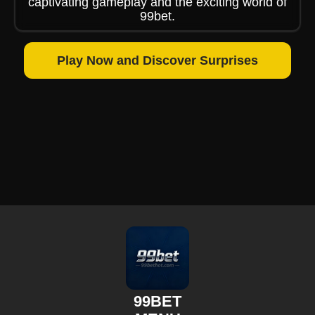
captivating gameplay and the exciting world of
99bet.
Play Now and Discover Surprises
99BET