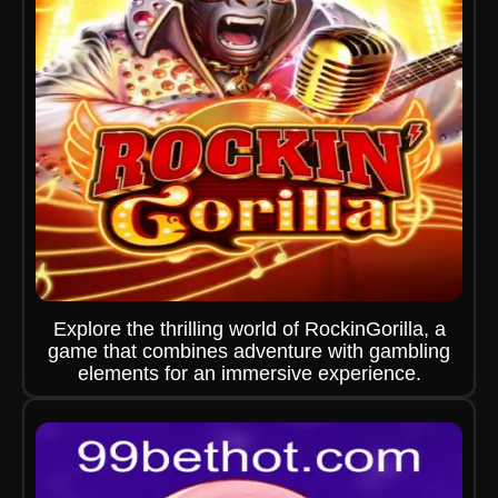
Explore the thrilling world of RockinGorilla, a
game that combines adventure with gambling
elements for an immersive experience.