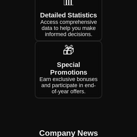
📊
Detailed Statistics
Access comprehensive
data to help you make
informed decisions.
🎁
Special
Promotions
Earn exclusive bonuses
and participate in end-
of-year offers.
Company News