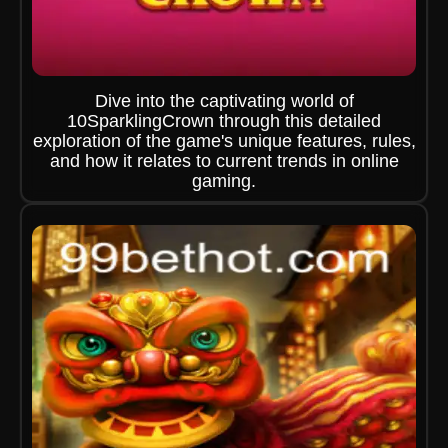
Dive into the captivating world of
10SparklingCrown through this detailed
exploration of the game's unique features, rules,
and how it relates to current trends in online
gaming.