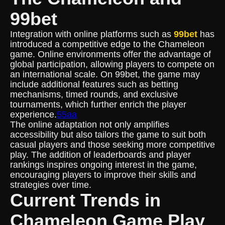
99bet
Integration with online platforms such as
99bet
has
introduced a competitive edge to the Chameleon
game. Online environments offer the advantage of
global participation, allowing players to compete on
an international scale. On 99bet, the game may
include additional features such as betting
mechanisms, timed rounds, and exclusive
tournaments, which further enrich the player
experience.
55aa
The online adaptation not only amplifies
accessibility but also tailors the game to suit both
casual players and those seeking more competitive
play. The addition of leaderboards and player
rankings inspires ongoing interest in the game,
encouraging players to improve their skills and
strategies over time.
Current Trends in
Chameleon Game Play