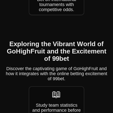
tournaments with
competitive odds.
Exploring the Vibrant World of
GoHighFruit and the Excitement
of 99bet
Discover the captivating game of GoHighFruit and
how it integrates with the online betting excitement
of 99bet.
📖
Study team statistics
and performance before