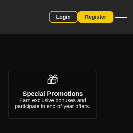
❄
Login
Register
❄
❄
🎁
Special Promotions
Earn exclusive bonuses and
participate in end-of-year offers.