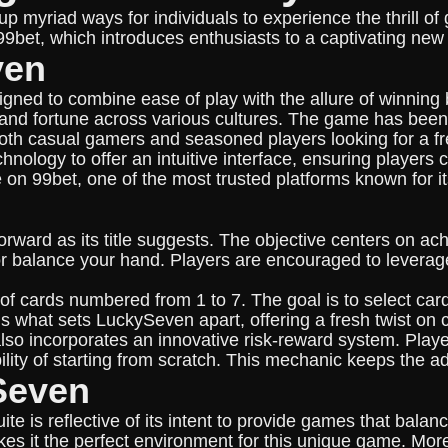
up myriad ways for individuals to experience the thrill o
 99bet, which introduces enthusiasts to a captivating n
ven
gned to combine ease of play with the allure of winning 
and fortune across various cultures. The game has been 
oth casual gamers and seasoned players looking for a fr
ogy to offer an intuitive interface, ensuring players c
n 99bet, one of the most trusted platforms known for its
orward as its title suggests. The objective centers on a
or balance your hand. Players are encouraged to leverage t
et of cards numbered from 1 to 7. The goal is to select c
is what sets LuckySeven apart, offering a fresh twist on 
also incorporates an innovative risk-reward system. Play
bility of starting from scratch. This mechanic keeps the 
Seven
ite is reflective of its intent to provide games that bala
es it the perfect environment for this unique game. More