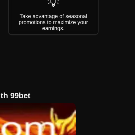
💡
Take advantage of seasonal
promotions to maximize your
earnings.
th 99bet