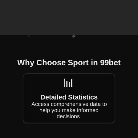
Why Choose Sport in 99bet
❄
❄
📊
Detailed Statistics
Access comprehensive data to
help you make informed
decisions.