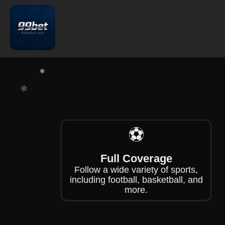
❄
❄
❄
❄
⚽
❄
Full Coverage
Follow a wide variety of sports,
including football, basketball, and
more.