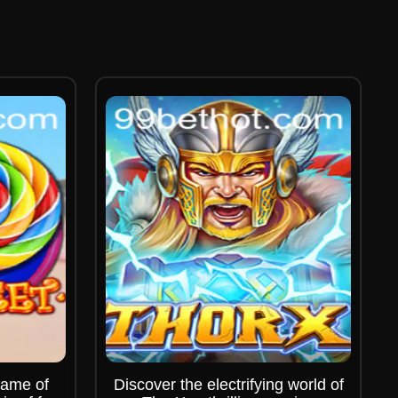
game of
Discover the electrifying world of