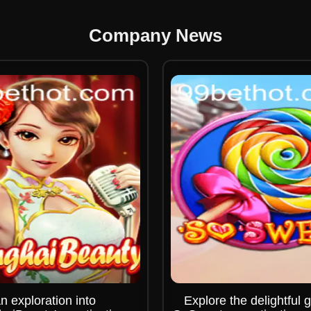
Company News
n exploration into
Explore the delightful 