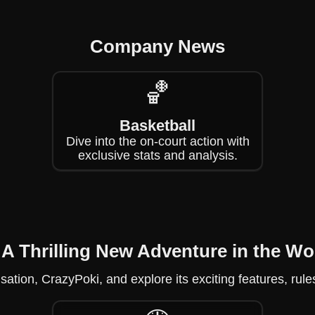
Company News
🏀
Basketball
Dive into the on-court action with
exclusive stats and analysis.
A Thrilling New Adventure in the Wo
sation, CrazyPoki, and explore its exciting features, ru