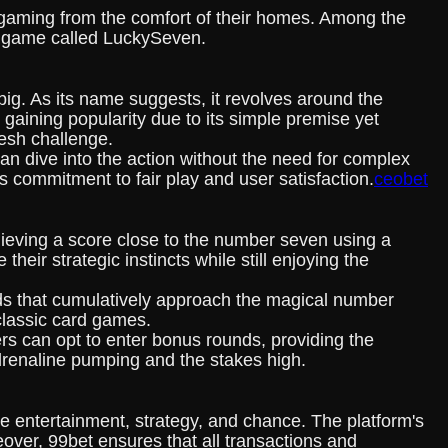
f gaming from the comfort of their homes. Among the
ew game called LuckySeven.
big. As its name suggests, it revolves around the
gaining popularity due to its simple premise yet
esh challenge.
an dive into the action without the need for complex
 commitment to fair play and user satisfaction.
ceobet
chieving a score close to the number seven using a
heir strategic instincts while still enjoying the
ards that cumulatively approach the magical number
classic card games.
ers can opt to enter bonus rounds, providing the
adrenaline pumping and the stakes high.
nce entertainment, strategy, and chance. The platform's
over, 99bet ensures that all transactions and