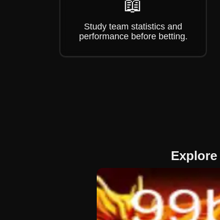
📖
Study team statistics and
performance before betting.
Explore