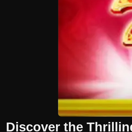
Discover the Thrill