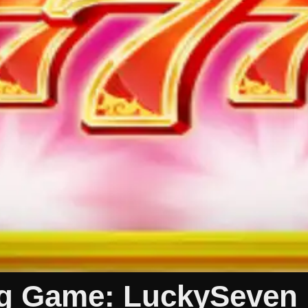
ing Game: LuckySeven