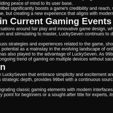
iding peace of mind to its user base.
et significantly boosts a game's credibility and reach, 
ame, but creating a new experience that aligns with mode
in Current Gaming Events
ations around fair play and innovative game design, wher
rn and stimulating to master, LuckySeven continues to 
s strategies and experiences related to the game, showc
potential as a mainstay in the evolving landscape of onl
has also played to the advantage of LuckySeven. As 99be
ongoing trend of gaming on multiple devices without sacri
en
e LuckySeven that embrace simplicity and excitement ar
s strategic depth, provides 99bet with a continuous source
grating classic gaming elements with modern interfaces 
oint for beginners or a sought-after title for experts, it