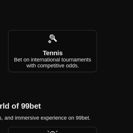
🎾
Tennis
Bet on international tournaments
with competitive odds.
rld of 99bet
les, and immersive experience on 99bet.