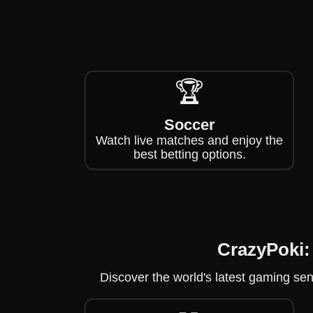
🏆
Soccer
Watch live matches and enjoy the
best betting options.
CrazyPoki: 
Discover the world's latest gaming sen