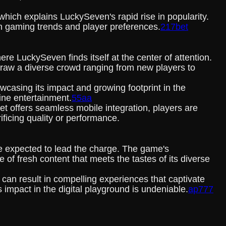
which explains LuckySeven's rapid rise in popularity.
rn gaming trends and player preferences.
217bet
e LuckySeven finds itself at the center of attention.
draw a diverse crowd ranging from new players to
asing its impact and growing footprint in the
ine entertainment.
55aa
t offers seamless mobile integration, players are
ficing quality or performance.
e expected to lead the charge. The game's
 of fresh content that meets the tastes of its diverse
can result in compelling experiences that captivate
s impact in the digital playground is undeniable.
ap777