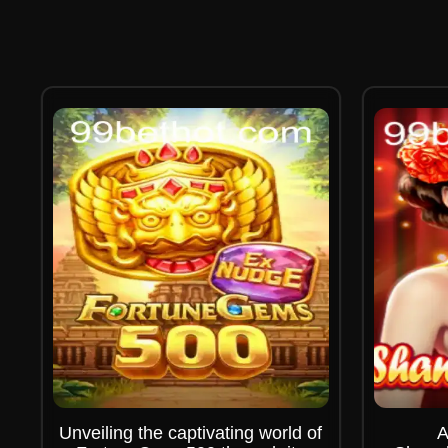
Unveiling the captivating world of
A