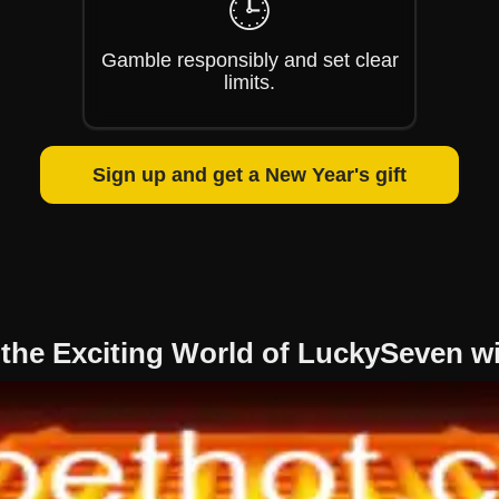
🕒
Gamble responsibly and set clear
limits.
Sign up and get a New Year's gift
 the Exciting World of LuckySeven wi