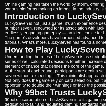
Online gaming has taken the world by storm, offering 
various platforms making an impact in the industry is
Introduction to LuckySe
LuckySeven is not just a game; it's an experience desi
number seven, renowned for its association with luck 
endlessly engaging gameplay — an ideal choice for b
The game's developers have harnessed advanced technol
tutorials. What's more, LuckySeven has found a home o
How to Play LuckySeven
Understanding the rules of LuckySeven is as straightf
series of well-calculated decisions to either increase 
element of chance that defines the core of the game.
At the start of each round, participants are dealt a s
seven without exceeding it. This minimalist approach 
Not only does the game rely on card selection, but it 
opportunity to double their winnings or face the possi
Why 99bet Trusts Lucky
99bet's incorporation of LuckySeven into its gaming su
dedication to fair and regulated gaming standards mak