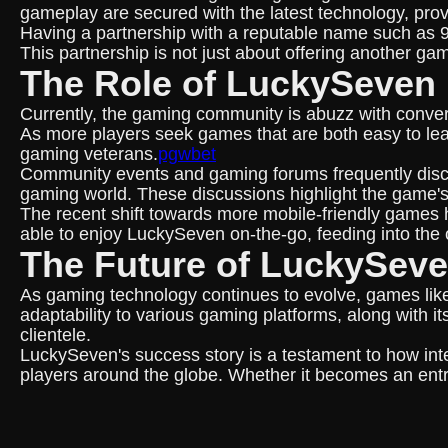
gameplay are secured with the latest technology, prov
Having a partnership with a reputable name such as 99b
This partnership is not just about offering another g
The Role of LuckySeven 
Currently, the gaming community is abuzz with convers
As more players seek games that are both easy to lea
gaming veterans.
pgwbet
Community events and gaming forums frequently discus
gaming world. These discussions highlight the game's 
The recent shift towards more mobile-friendly games 
able to enjoy LuckySeven on-the-go, feeding into the 
The Future of LuckySev
As gaming technology continues to evolve, games lik
adaptability to various gaming platforms, along with it
clientele.
LuckySeven's success story is a testament to how inte
players around the globe. Whether it becomes an entry p