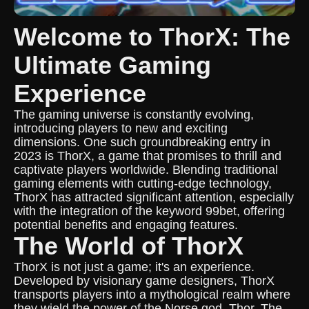
Welcome to ThorX: The
Ultimate Gaming
Experience
The gaming universe is constantly evolving,
introducing players to new and exciting
dimensions. One such groundbreaking entry in
2023 is ThorX, a game that promises to thrill and
captivate players worldwide. Blending traditional
gaming elements with cutting-edge technology,
ThorX has attracted significant attention, especially
with the integration of the keyword 99bet, offering
potential benefits and engaging features.
The World of ThorX
ThorX is not just a game; it's an experience.
Developed by visionary game designers, ThorX
transports players into a mythological realm where
they wield the power of the Norse god, Thor. The