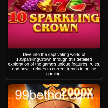
Dive into the captivating world of
10SparklingCrown through this detailed
exploration of the game's unique features, rules,
and how it relates to current trends in online
gaming.