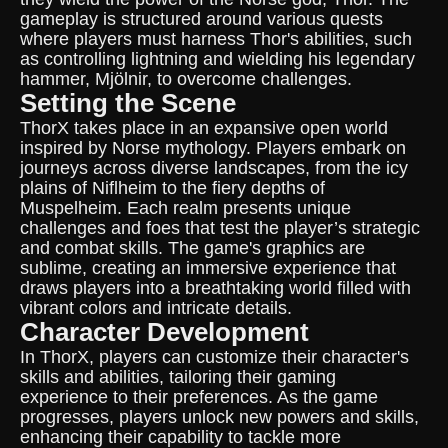
gameplay is structured around various quests
where players must harness Thor's abilities, such
as controlling lightning and wielding his legendary
hammer, Mjölnir, to overcome challenges.
Setting the Scene
ThorX takes place in an expansive open world
inspired by Norse mythology. Players embark on
journeys across diverse landscapes, from the icy
plains of Niflheim to the fiery depths of
Muspelheim. Each realm presents unique
challenges and foes that test the player’s strategic
and combat skills. The game's graphics are
sublime, creating an immersive experience that
draws players into a breathtaking world filled with
vibrant colors and intricate details.
Character Development
In ThorX, players can customize their character's
skills and abilities, tailoring their gaming
experience to their preferences. As the game
progresses, players unlock new powers and skills,
enhancing their capability to tackle more