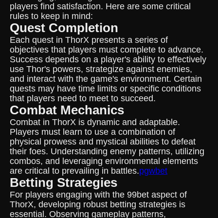
players find satisfaction. Here are some critical
rules to keep in mind:
Quest Completion
Each quest in ThorX presents a series of
objectives that players must complete to advance.
Success depends on a player's ability to effectively
use Thor's powers, strategize against enemies,
and interact with the game's environment. Certain
quests may have time limits or specific conditions
that players need to meet to succeed.
Combat Mechanics
Combat in ThorX is dynamic and adaptable.
Players must learn to use a combination of
physical prowess and mystical abilities to defeat
their foes. Understanding enemy patterns, utilizing
combos, and leveraging environmental elements
are critical to prevailing in battles.
pgwbet
Betting Strategies
For players engaging with the 99bet aspect of
ThorX, developing robust betting strategies is
essential. Observing gameplay patterns,