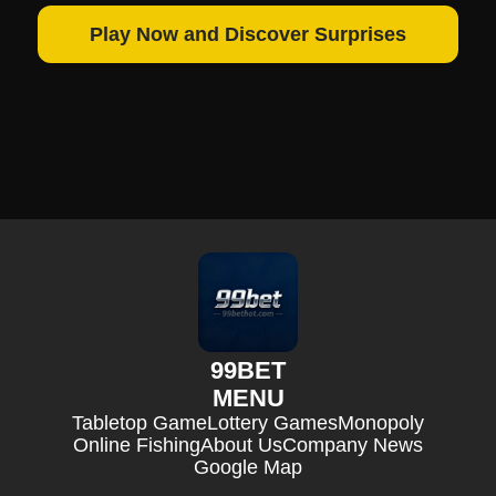
Play Now and Discover Surprises
99BET
MENU
Tabletop Game
Lottery Games
Monopoly
Online Fishing
About Us
Company News
Google Map