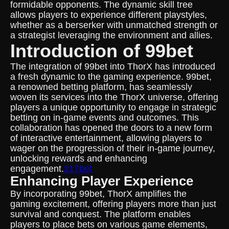
formidable opponents. The dynamic skill tree
allows players to experience different playstyles,
whether as a berserker with unmatched strength or
a strategist leveraging the environment and allies.
Introduction of 99bet
The integration of 99bet into ThorX has introduced
a fresh dynamic to the gaming experience. 99bet,
a renowned betting platform, has seamlessly
woven its services into the ThorX universe, offering
players a unique opportunity to engage in strategic
betting on in-game events and outcomes. This
collaboration has opened the doors to a new form
of interactive entertainment, allowing players to
wager on the progression of their in-game journey,
unlocking rewards and enhancing
engagement.
217bet
Enhancing Player Experience
By incorporating 99bet, ThorX amplifies the
gaming excitement, offering players more than just
survival and conquest. The platform enables
players to place bets on various game elements,