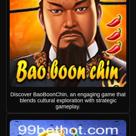
Discover BaoBoonChin, an engaging game that
blends cultural exploration with strategic
gameplay.