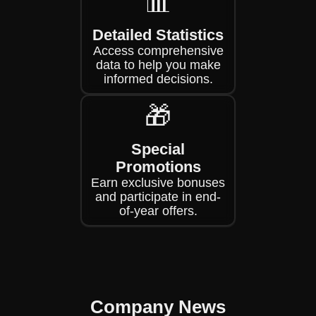
📊
Detailed Statistics
Access comprehensive
data to help you make
informed decisions.
🎁
Special
Promotions
Earn exclusive bonuses
and participate in end-
of-year offers.
Company News