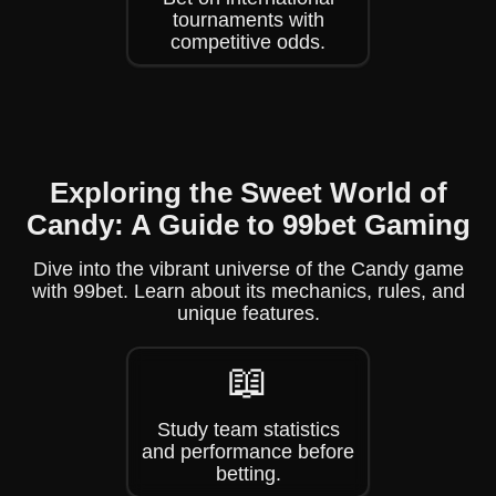
tournaments with
competitive odds.
Exploring the Sweet World of
Candy: A Guide to 99bet Gaming
Dive into the vibrant universe of the Candy game
with 99bet. Learn about its mechanics, rules, and
unique features.
📖
Study team statistics
and performance before
betting.