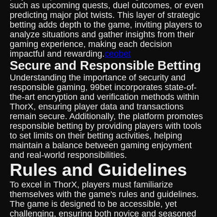
such as upcoming quests, duel outcomes, or even
predicting major plot twists. This layer of strategic
betting adds depth to the game, inviting players to
analyze situations and gather insights from their
gaming experience, making each decision
impactful and rewarding.
ceobet
Secure and Responsible Betting
Understanding the importance of security and
responsible gaming, 99bet incorporates state-of-
the-art encryption and verification methods within
ThorX, ensuring player data and transactions
remain secure. Additionally, the platform promotes
responsible betting by providing players with tools
to set limits on their betting activities, helping
maintain a balance between gaming enjoyment
and real-world responsibilities.
Rules and Guidelines
To excel in ThorX, players must familiarize
themselves with the game's rules and guidelines.
The game is designed to be accessible, yet
challenging, ensuring both novice and seasoned