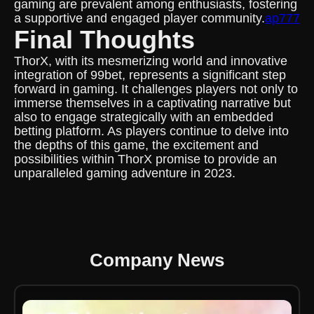
gaming are prevalent among enthusiasts, fostering
a supportive and engaged player community.
ap777
Final Thoughts
ThorX, with its mesmerizing world and innovative
integration of 99bet, represents a significant step
forward in gaming. It challenges players not only to
immerse themselves in a captivating narrative but
also to engage strategically with an embedded
betting platform. As players continue to delve into
the depths of this game, the excitement and
possibilities within ThorX promise to provide an
unparalleled gaming adventure in 2023.
Company News