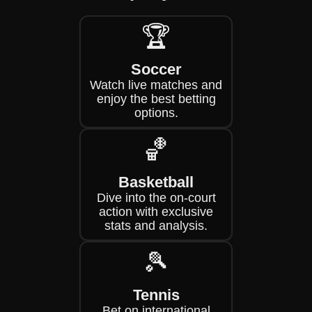
🏆
Soccer
Watch live matches and
enjoy the best betting
options.
🏀
Basketball
Dive into the on-court
action with exclusive
stats and analysis.
🎾
Tennis
Bet on international