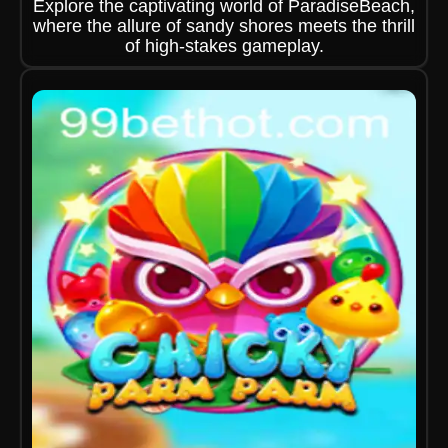
Explore the captivating world of ParadiseBeach,
where the allure of sandy shores meets the thrill
of high-stakes gameplay.