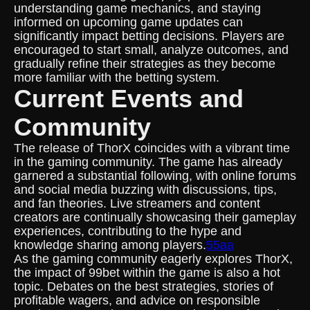
understanding game mechanics, and staying
informed on upcoming game updates can
significantly impact betting decisions. Players are
encouraged to start small, analyze outcomes, and
gradually refine their strategies as they become
more familiar with the betting system.
Current Events and
Community
The release of ThorX coincides with a vibrant time
in the gaming community. The game has already
garnered a substantial following, with online forums
and social media buzzing with discussions, tips,
and fan theories. Live streamers and content
creators are continually showcasing their gameplay
experiences, contributing to the hype and
knowledge sharing among players.
55aa
As the gaming community eagerly explores ThorX,
the impact of 99bet within the game is also a hot
topic. Debates on the best strategies, stories of
profitable wagers, and advice on responsible