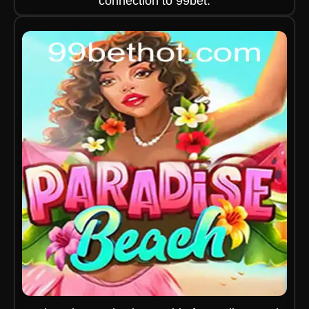
connection to 99bet.