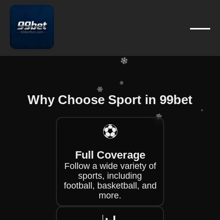
❄
❄
❄
❄
❄
❄
❄
❄
Why Choose Sport in 99bet
❄
⚽
❄
❄
Full Coverage
❄
❄
Follow a wide variety of
sports, including
football, basketball, and
more.