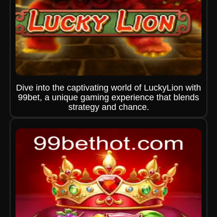
Dive into the captivating world of LuckyLion with
99bet, a unique gaming experience that blends
strategy and chance.