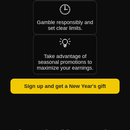
🕒
Gamble responsibly and
set clear limits.
💡
Take advantage of
seasonal promotions to
maximize your earnings.
Sign up and get a New Year's gift