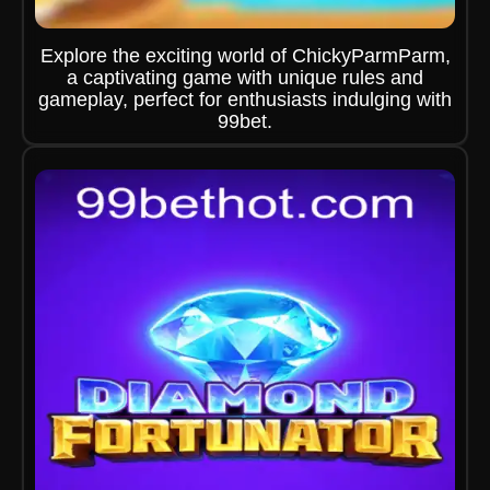
Explore the exciting world of ChickyParmParm,
a captivating game with unique rules and
gameplay, perfect for enthusiasts indulging with
99bet.