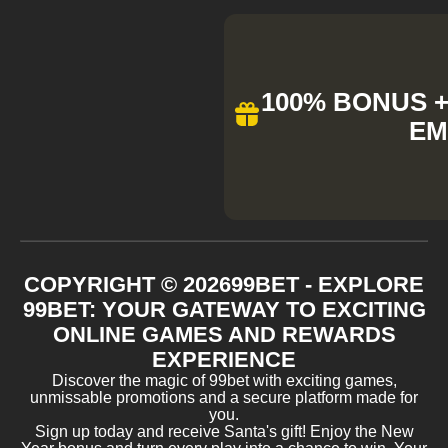
100% BONUS + 
EM
COPYRIGHT ©
2026
99BET - EXPLORE
99BET: YOUR GATEWAY TO EXCITING
ONLINE GAMES AND REWARDS
EXPERIENCE
Discover the magic of 99bet with exciting games,
unmissable promotions and a secure platform made for
you.
Sign up today and receive Santa's gift! Enjoy the New