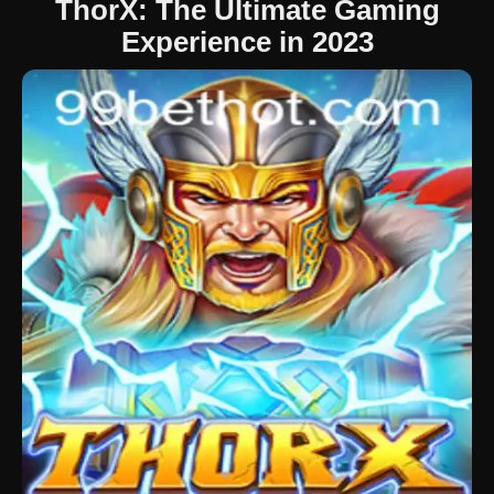
ThorX: The Ultimate Gaming
Experience in 2023