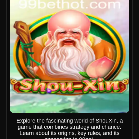
Explore the fascinating world of ShouXin, a
game that combines strategy and chance.
Learn about its origins, key rules, and its