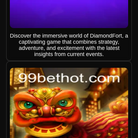
Discover the immersive world of DiamondFort, a
captivating game that combines strategy,
adventure, and excitement with the latest
insights from current events.