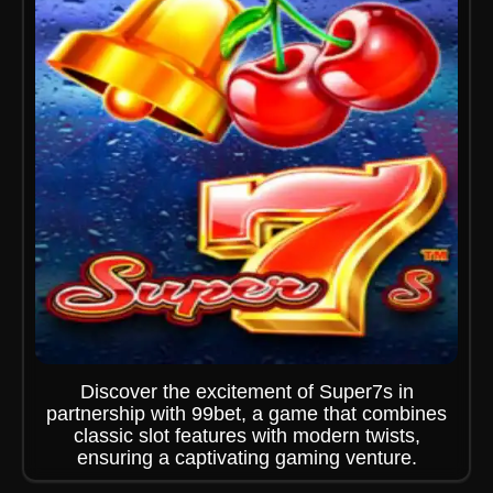
Discover the excitement of Super7s in
partnership with 99bet, a game that combines
classic slot features with modern twists,
ensuring a captivating gaming venture.